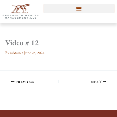
Skip
to
content
Video # 12
By
sabtain
/
June 25, 2024
PREVIOUS
NEXT