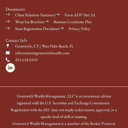
Documents
Client Relations Summary
Form ADV Part 2A
Wrap Fee Brochure
Business Continuity Plan
State Registration Disclaimer
Privacy Policy
Contact Info
Greenwich, CT | West Palm Beach, FL
information@greenwichwealth.com
203-618-0103
L
i
n
k
e
d
i
Greenwich Wealth Management, LLC is an investment adviser
n
-
registered with the U.S. Securities and Exchange Commission.
i
Registration with the SEC does not imply endorsement, approval, or a
n
specific level of skill or training.
Greenwich Wealth Management is a member of the Broker Protocol.