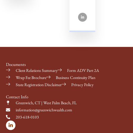
Documents
Client Relations Summary
Form ADV Part 2A
Wrap Fee Brochure
Business Continuity Plan
State Registration Disclaimer
Privacy Policy
Contact Info
Greenwich, CT | West Palm Beach, FL
information@greenwichwealth.com
203-618-0103
L
i
n