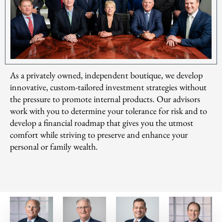
As a privately owned, independent boutique, we develop
innovative, custom-tailored investment strategies without
the pressure to promote internal products. Our advisors
work with you to determine your tolerance for risk and to
develop a financial roadmap that gives you the utmost
comfort while striving to preserve and enhance your
personal or family wealth.