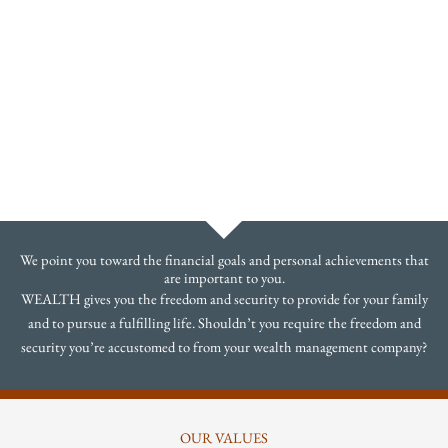
We point you toward the financial goals and personal achievements that
are important to you.
WEALTH gives you the freedom and security to provide for your family
and to pursue a fulfilling life. Shouldn’t you require the freedom and
security you’re accustomed to from your wealth management company?
OUR VALUES