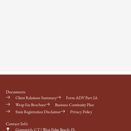
Documents
Client Relations Summary
Form ADV Part 2A
Wrap Fee Brochure
Business Continuity Plan
State Registration Disclaimer
Privacy Policy
Contact Info
Greenwich, CT | West Palm Beach, FL