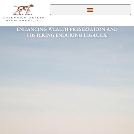
Skip
to
content
ENHANCING WEALTH PRESERVATION AND
FOSTERING ENDURING LEGACIES.