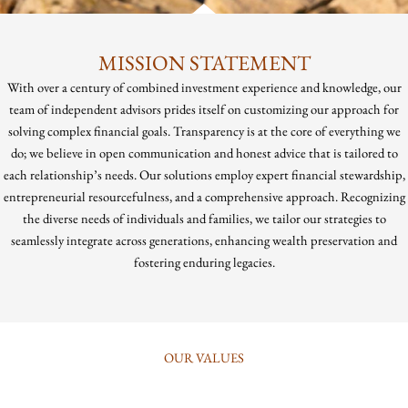
MISSION STATEMENT
With over a century of combined investment experience and knowledge, our
team of independent advisors prides itself on customizing our approach for
solving complex financial goals. Transparency is at the core of everything we
do; we believe in open communication and honest advice that is tailored to
each relationship’s needs. Our solutions employ expert financial stewardship,
entrepreneurial resourcefulness, and a comprehensive approach. Recognizing
the diverse needs of individuals and families, we tailor our strategies to
seamlessly integrate across generations, enhancing wealth preservation and
fostering enduring legacies.
OUR VALUES